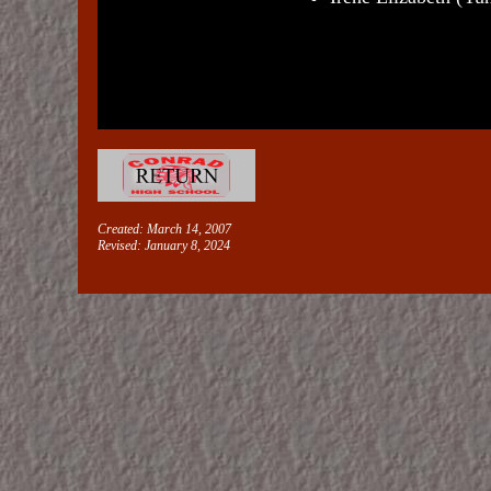
Created: March 14, 2007
Revised:
January 8, 2024