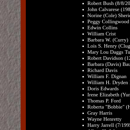
Robert Bush (8/8/2
John Calvarese (19
Norine (Cole) Sheri
Peggy Collingwood 
Edwin Collins
William Crist
Barbara W. (Curry)
Lois S. Henry (Clug
Mary Lou Daggs Tu
Robert Davidson (1
Barbara (Davis) Ba
Richard Davis
William F. Dignan
William H. Dryden I
Doris Edwards
Irene Elizabeth (Yu
Thomas P. Ford
Roberta "Bobbie" (H
Gray Harris
Wayne Henretty
Harry Jarrell (7/199