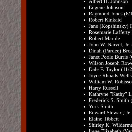
Albert H. Johnson
Eugene Johnson
Raymond Jones (6/
Robert Kinkaid
Jane (Kopshinsky) 
Rosemarie Lafferty
Robert Marple
John W. Narvel, Jr.
Dinah (Pardee) Bro
Janet Poole Burris 
Wilson Joseph Rowe
Dale F. Taylor (11/
Joyce Rhoads Wells
William W. Robisso
Harry Russell
Kathryne "Kathy" L
Frederick S. Smith 
York Smith
Edward Stewart, Jr.
Elaine Tibbett
Shirley K. Wilderma
Irene Elizabeth (Yun