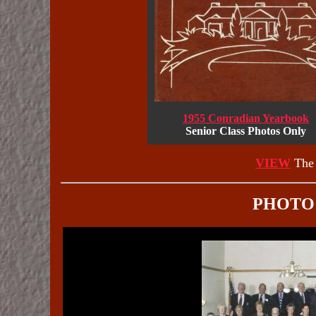
1955 Conradian Yearbook
Senior Class Photos Only
VIEW
The 
PHOTO