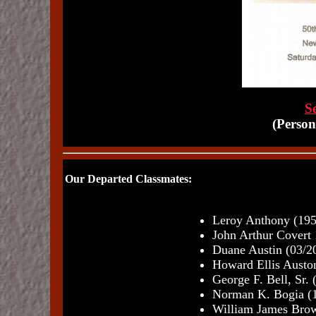
Se
(Person
Our Departed Classmates:
Leroy Anthony (195
John Arthur Covert
Duane Austin (03/2
Howard Ellis Auston
George F. Bell, Sr.
Norman K. Bogia (
William James Brow